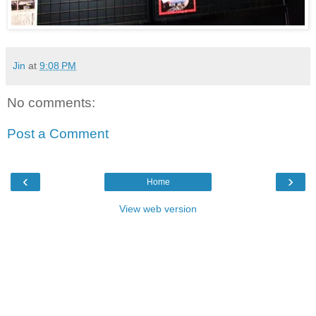
Jin
at
9:08 PM
No comments:
Post a Comment
‹
›
Home
View web version