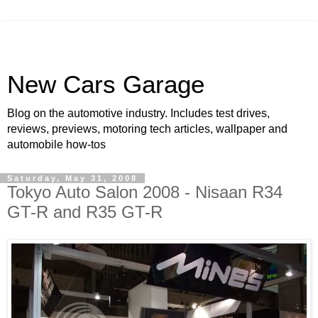
New Cars Garage
Blog on the automotive industry. Includes test drives,
reviews, previews, motoring tech articles, wallpaper and
automobile how-tos
Saturday, May 31, 2008
Tokyo Auto Salon 2008 - Nisaan R34
GT-R and R35 GT-R