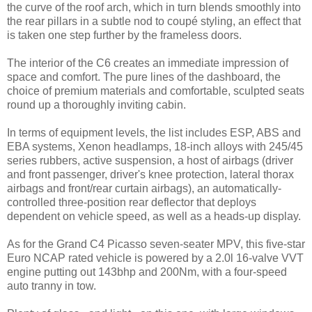
the curve of the roof arch, which in turn blends smoothly into
the rear pillars in a subtle nod to coupé styling, an effect that
is taken one step further by the frameless doors.
The interior of the C6 creates an immediate impression of
space and comfort. The pure lines of the dashboard, the
choice of premium materials and comfortable, sculpted seats
round up a thoroughly inviting cabin.
In terms of equipment levels, the list includes ESP, ABS and
EBA systems, Xenon headlamps, 18-inch alloys with 245/45
series rubbers, active suspension, a host of airbags (driver
and front passenger, driver's knee protection, lateral thorax
airbags and front/rear curtain airbags), an automatically-
controlled three-position rear deflector that deploys
dependent on vehicle speed, as well as a heads-up display.
As for the Grand C4 Picasso seven-seater MPV, this five-star
Euro NCAP rated vehicle is powered by a 2.0l 16-valve VVT
engine putting out 143bhp and 200Nm, with a four-speed
auto tranny in tow.