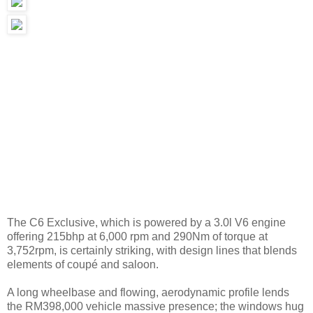
The C6 Exclusive, which is powered by a 3.0l V6 engine
offering 215bhp at 6,000 rpm and 290Nm of torque at
3,752rpm, is certainly striking, with design lines that blends
elements of coupé and saloon.
A long wheelbase and flowing, aerodynamic profile lends
the RM398,000 vehicle massive presence; the windows hug