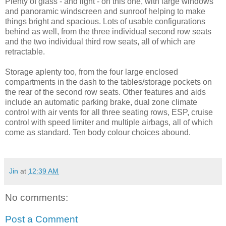
Plenty of glass - and light - on this one, with large windows
and panoramic windscreen and sunroof helping to make
things bright and spacious. Lots of usable configurations
behind as well, from the three individual second row seats
and the two individual third row seats, all of which are
retractable.
Storage aplenty too, from the four large enclosed
compartments in the dash to the tables/storage pockets on
the rear of the second row seats. Other features and aids
include an automatic parking brake, dual zone climate
control with air vents for all three seating rows, ESP, cruise
control with speed limiter and multiple airbags, all of which
come as standard. Ten body colour choices abound.
Jin
at
12:39 AM
No comments:
Post a Comment