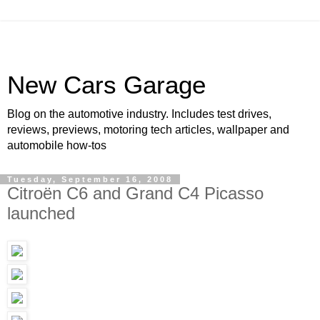
New Cars Garage
Blog on the automotive industry. Includes test drives,
reviews, previews, motoring tech articles, wallpaper and
automobile how-tos
Tuesday, September 16, 2008
Citroën C6 and Grand C4 Picasso
launched