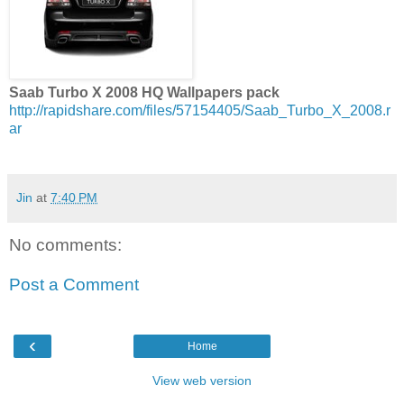
Saab Turbo X 2008 HQ Wallpapers pack
http://rapidshare.com/files/57154405/Saab_Turbo_X_2008.r
ar
Jin
at
7:40 PM
No comments:
Post a Comment
‹
Home
View web version