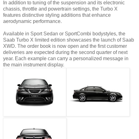
In addition to tuning of the suspension and its electronic
chassis, throttle and powertrain settings, the Turbo X
features distinctive styling additions that enhance
aerodynamic performance.
Available in Sport Sedan or SportCombi bodystyles, the
Saab Turbo X limited edition showcases the launch of Saab
XWD. The order book is now open and the first customer
deliveries are expected during the second quarter of next
year. Each example can carry a personalized message in
the main instrument display.