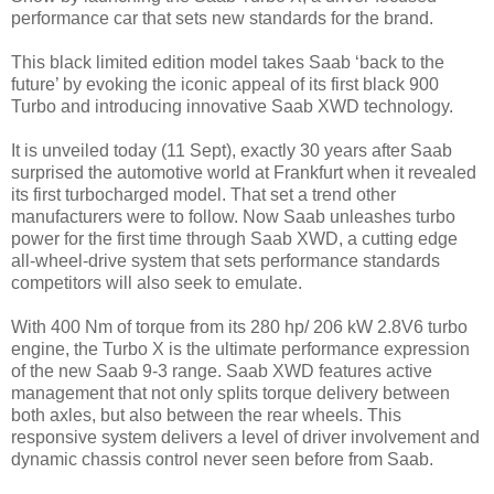
performance car that sets new standards for the brand.
This black limited edition model takes Saab ‘back to the
future’ by evoking the iconic appeal of its first black 900
Turbo and introducing innovative Saab XWD technology.
It is unveiled today (11 Sept), exactly 30 years after Saab
surprised the automotive world at Frankfurt when it revealed
its first turbocharged model. That set a trend other
manufacturers were to follow. Now Saab unleashes turbo
power for the first time through Saab XWD, a cutting edge
all-wheel-drive system that sets performance standards
competitors will also seek to emulate.
With 400 Nm of torque from its 280 hp/ 206 kW 2.8V6 turbo
engine, the Turbo X is the ultimate performance expression
of the new Saab 9-3 range. Saab XWD features active
management that not only splits torque delivery between
both axles, but also between the rear wheels. This
responsive system delivers a level of driver involvement and
dynamic chassis control never seen before from Saab.