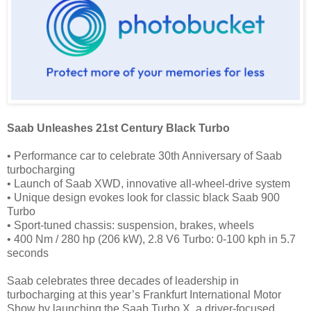
Saab Unleashes 21st Century Black Turbo
• Performance car to celebrate 30th Anniversary of Saab
turbocharging
• Launch of Saab XWD, innovative all-wheel-drive system
• Unique design evokes look for classic black Saab 900
Turbo
• Sport-tuned chassis: suspension, brakes, wheels
• 400 Nm / 280 hp (206 kW), 2.8 V6 Turbo: 0-100 kph in 5.7
seconds
Saab celebrates three decades of leadership in
turbocharging at this year’s Frankfurt International Motor
Show by launching the Saab Turbo X, a driver-focused