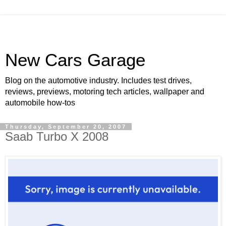
New Cars Garage
Blog on the automotive industry. Includes test drives,
reviews, previews, motoring tech articles, wallpaper and
automobile how-tos
Thursday, September 20, 2007
Saab Turbo X 2008